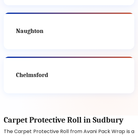
Naughton
Chelmsford
Carpet Protective Roll in Sudbury
The Carpet Protective Roll from Avani Pack Wrap is a