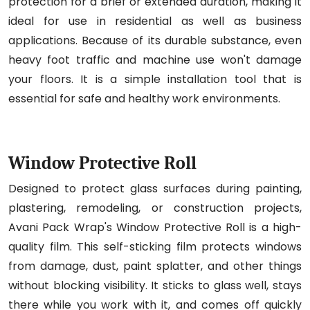
protection for a brief or extended duration, making it
ideal for use in residential as well as business
applications. Because of its durable substance, even
heavy foot traffic and machine use won't damage
your floors. It is a simple installation tool that is
essential for safe and healthy work environments.
Window Protective Roll
Designed to protect glass surfaces during painting,
plastering, remodeling, or construction projects,
Avani Pack Wrap's Window Protective Roll is a high-
quality film. This self-sticking film protects windows
from damage, dust, paint splatter, and other things
without blocking visibility. It sticks to glass well, stays
there while you work with it, and comes off quickly