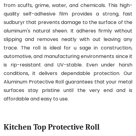
from scuffs, grime, water, and chemicals. This high-
quality self-adhesive film provides a strong, fast
sudburyr that prevents damage to the surface of the
aluminum's natural sheen. It adheres firmly without
slipping and removes neatly with out leaving any
trace. The roll is ideal for u sage in construction,
automotive, and manufacturing environments since it
is rip-resistant and UV-stable. Even under harsh
conditions, it delivers dependable protection. Our
Aluminum Protective Roll guarantees that your metal
surfaces stay pristine until the very end and is
affordable and easy to use.
Kitchen Top Protective Roll