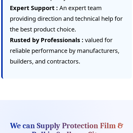
Expert Support :
An expert team
providing direction and technical help for
the best product choice.
Rusted by Professionals :
valued for
reliable performance by manufacturers,
builders, and contractors.
We can Supply Protection Film &