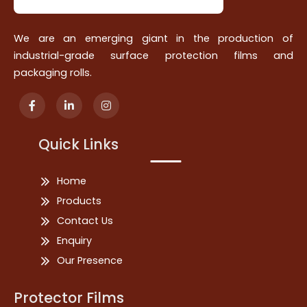
We are an emerging giant in the production of
industrial-grade surface protection films and
packaging rolls.
Quick Links
Home
Products
Contact Us
Enquiry
Our Presence
Protector Films