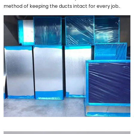
method of keeping the ducts intact for every job..