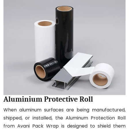
Aluminium Protective Roll
When aluminum surfaces are being manufactured,
shipped, or installed, the Aluminum Protection Roll
from Avani Pack Wrap is designed to shield them