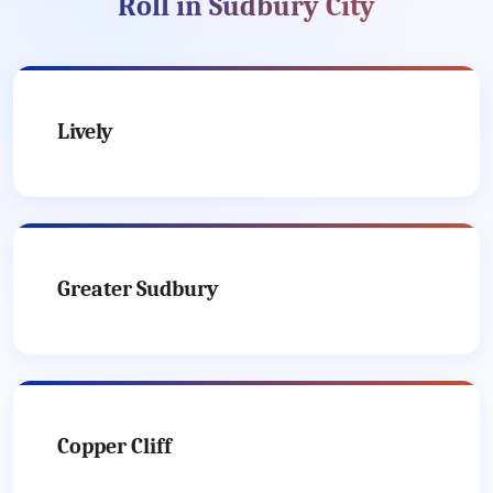
Roll in Sudbury City
Lively
Greater Sudbury
Copper Cliff