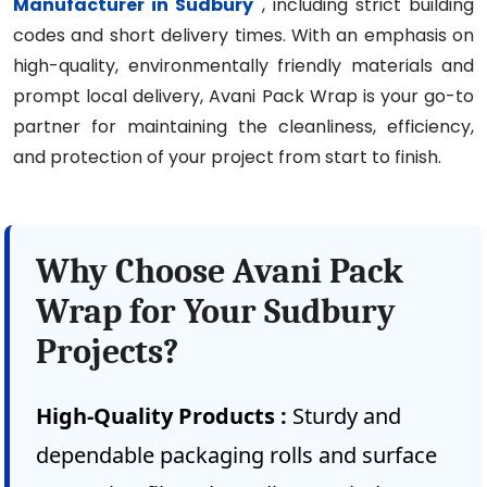
Manufacturer in Sudbury
, including strict building
codes and short delivery times. With an emphasis on
high-quality, environmentally friendly materials and
prompt local delivery, Avani Pack Wrap is your go-to
partner for maintaining the cleanliness, efficiency,
and protection of your project from start to finish.
Why Choose Avani Pack
Wrap for Your Sudbury
Projects?
High-Quality Products :
Sturdy and
dependable packaging rolls and surface