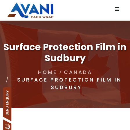
≡
Surface Protection Film in
Sudbury
HOME
CANADA
SURFACE PROTECTION FILM IN
SUDBURY