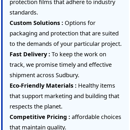
protection films that adhere to industry
standards.
Custom Solutions :
Options for
packaging and protection that are suited
to the demands of your particular project.
Fast Delivery :
To keep the work on
track, we promise timely and effective
shipment across Sudbury.
Eco-Friendly Materials :
Healthy items
that support marketing and building that
respects the planet.
Competitive Pricing :
affordable choices
that maintain quality.