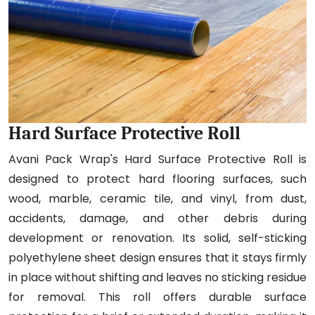
Hard Surface Protective Roll
Avani Pack Wrap's Hard Surface Protective Roll is
designed to protect hard flooring surfaces, such
wood, marble, ceramic tile, and vinyl, from dust,
accidents, damage, and other debris during
development or renovation. Its solid, self-sticking
polyethylene sheet design ensures that it stays firmly
in place without shifting and leaves no sticking residue
for removal. This roll offers durable surface