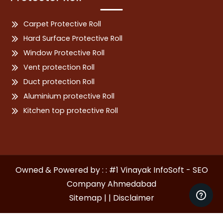
Carpet Protective Roll
Hard Surface Protective Roll
Window Protective Roll
Vent protection Roll
Duct protection Roll
Aluminium protective Roll
Kitchen top protective Roll
Owned & Powered by : : #1 Vinayak InfoSoft - SEO
Company Ahmedabad
Sitemap | |
Disclaimer