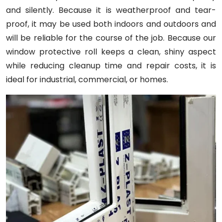
and silently. Because it is weatherproof and tear-
proof, it may be used both indoors and outdoors and
will be reliable for the course of the job. Because our
window protective roll keeps a clean, shiny aspect
while reducing cleanup time and repair costs, it is
ideal for industrial, commercial, or homes.