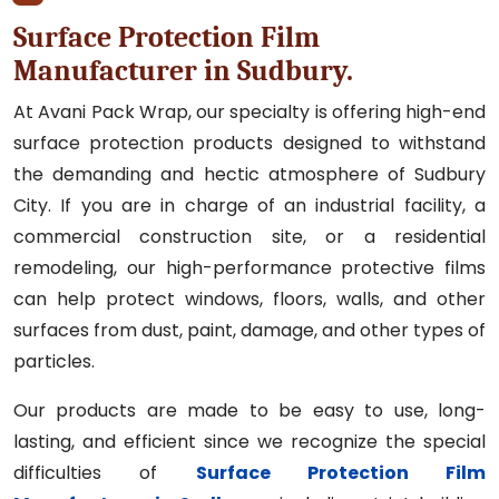
Surface Protection Film
Manufacturer in Sudbury.
At Avani Pack Wrap, our specialty is offering high-end
surface protection products designed to withstand
the demanding and hectic atmosphere of Sudbury
City. If you are in charge of an industrial facility, a
commercial construction site, or a residential
remodeling, our high-performance protective films
can help protect windows, floors, walls, and other
surfaces from dust, paint, damage, and other types of
particles.
Our products are made to be easy to use, long-
lasting, and efficient since we recognize the special
difficulties of
Surface Protection Film