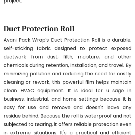
project.
Duct Protection Roll
Avani Pack Wrap's Duct Protection Roll is a durable,
self-sticking fabric designed to protect exposed
ductwork from dust, filth, moisture, and other
chemicals during retention, installation, and travel. By
minimizing pollution and reducing the need for costly
cleaning or rework, this powerful film helps maintain
clean HVAC equipment. It is ideal for u sage in
business, industrial, and home settings because it is
easy for use and remove and doesn't leave any
residue behind. Because the roll is waterproof and not
subjected to tearing, it offers reliable protection even
in extreme situations. It's a practical and efficient