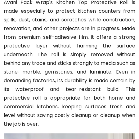
Avani Pack Wrap's Kitchen Top Protective Roll is
made especially to protect kitchen counters from
spills, dust, stains, and scratches while construction,
renovation, and other projects are in progress. Made
from premium self-adhesive film, it offers a strong
protective layer without harming the surface
underneath. The roll is simply removed without
behind any trace and sticks strongly to media such as
stone, marble, gemstones, and laminate. Even in
demanding factories, its durability is made certain by
its waterproof and tear-resistant build. This
protective roll is appropriate for both home and
commercial kitchens, keeping surfaces fresh and
level without saving costly cleanup or cleanup when
the job is over.