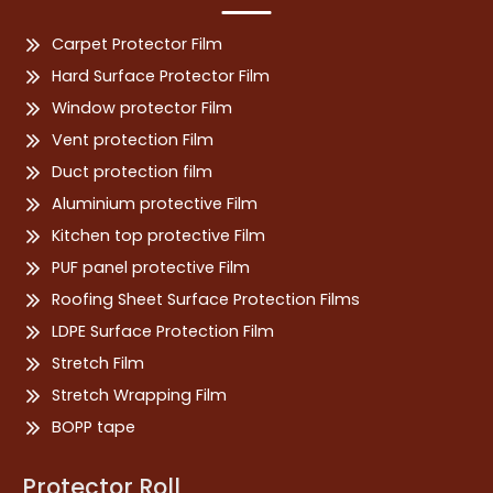
Carpet Protector Film
Hard Surface Protector Film
Window protector Film
Vent protection Film
Duct protection film
Aluminium protective Film
Kitchen top protective Film
PUF panel protective Film
Roofing Sheet Surface Protection Films
LDPE Surface Protection Film
Stretch Film
Stretch Wrapping Film
BOPP tape
Protector Roll