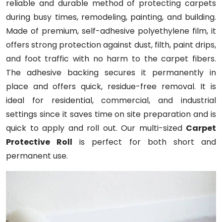
reliable and durable method of protecting carpets
during busy times, remodeling, painting, and building.
Made of premium, self-adhesive polyethylene film, it
offers strong protection against dust, filth, paint drips,
and foot traffic with no harm to the carpet fibers.
The adhesive backing secures it permanently in
place and offers quick, residue-free removal. It is
ideal for residential, commercial, and industrial
settings since it saves time on site preparation and is
quick to apply and roll out. Our multi-sized
Carpet
Protective Roll
is perfect for both short and
permanent use.