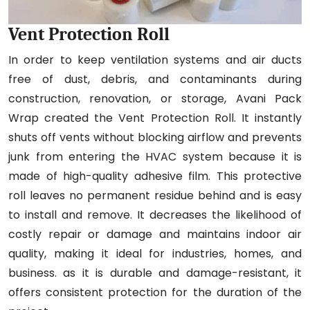
Vent Protection Roll
In order to keep ventilation systems and air ducts
free of dust, debris, and contaminants during
construction, renovation, or storage, Avani Pack
Wrap created the Vent Protection Roll. It instantly
shuts off vents without blocking airflow and prevents
junk from entering the HVAC system because it is
made of high-quality adhesive film. This protective
roll leaves no permanent residue behind and is easy
to install and remove. It decreases the likelihood of
costly repair or damage and maintains indoor air
quality, making it ideal for industries, homes, and
business. as it is durable and damage-resistant, it
offers consistent protection for the duration of the