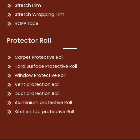
Stretch Film
Stretch Wrapping Film
BOPP tape
Protector Roll
Carpet Protective Roll
Hard Surface Protective Roll
Window Protective Roll
Vent protection Roll
Duct protection Roll
Aluminium protective Roll
Kitchen top protective Roll