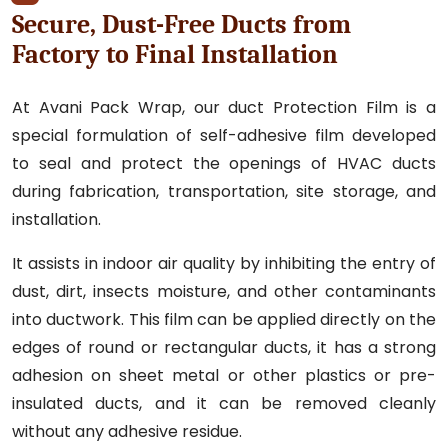
Secure, Dust-Free Ducts from
Factory to Final Installation
At Avani Pack Wrap, our duct Protection Film is a
special formulation of self-adhesive film developed
to seal and protect the openings of HVAC ducts
during fabrication, transportation, site storage, and
installation.
It assists in indoor air quality by inhibiting the entry of
dust, dirt, insects moisture, and other contaminants
into ductwork. This film can be applied directly on the
edges of round or rectangular ducts, it has a strong
adhesion on sheet metal or other plastics or pre-
insulated ducts, and it can be removed cleanly
without any adhesive residue.