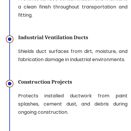
a clean finish throughout transportation and
fitting.
Industrial Ventilation Ducts
Shields duct surfaces from dirt, moisture, and
fabrication damage in industrial environments.
Construction Projects
Protects installed ductwork from paint
splashes, cement dust, and debris during
ongoing construction.