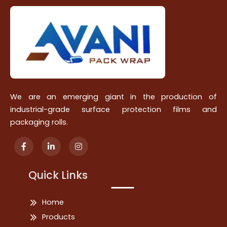
We are an emerging giant in the production of
industrial-grade surface protection films and
packaging rolls.
Quick Links
Home
Products