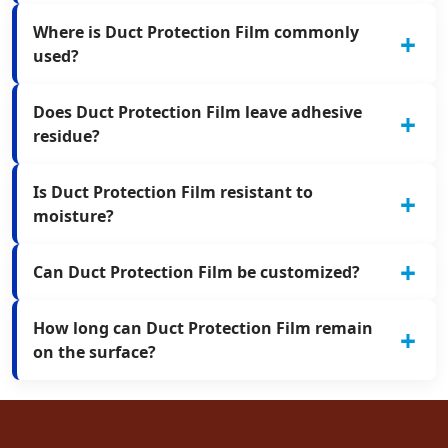
Where is Duct Protection Film commonly
used?
Does Duct Protection Film leave adhesive
residue?
Is Duct Protection Film resistant to
moisture?
Can Duct Protection Film be customized?
How long can Duct Protection Film remain
on the surface?