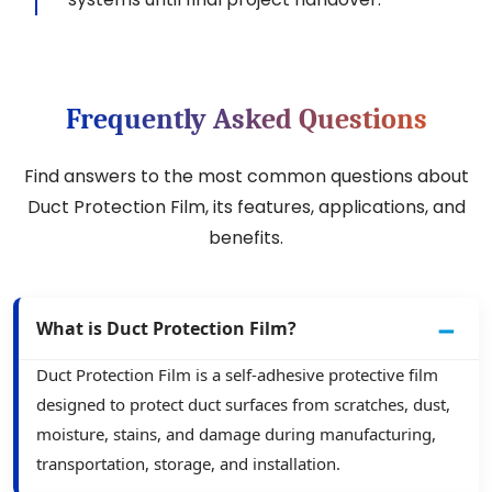
Frequently Asked Questions
Find answers to the most common questions about
Duct Protection Film, its features, applications, and
benefits.
What is Duct Protection Film?
Duct Protection Film is a self-adhesive protective film
designed to protect duct surfaces from scratches, dust,
moisture, stains, and damage during manufacturing,
transportation, storage, and installation.