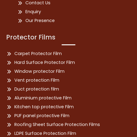
Contact Us
Enquiry
Our Presence
Protector Films
Carpet Protector Film
Hard Surface Protector Film
Window protector Film
Vent protection Film
Duct protection film
Aluminium protective Film
Kitchen top protective Film
PUF panel protective Film
Roofing Sheet Surface Protection Films
LDPE Surface Protection Film