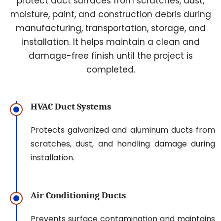
protect duct surfaces from scratches, dust,
moisture, paint, and construction debris during
manufacturing, transportation, storage, and
installation. It helps maintain a clean and
damage-free finish until the project is
completed.
HVAC Duct Systems
Protects galvanized and aluminum ducts from
scratches, dust, and handling damage during
installation.
Air Conditioning Ducts
Prevents surface contamination and maintains