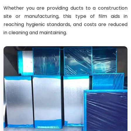
Whether you are providing ducts to a construction
site or manufacturing, this type of film aids in
reaching hygienic standards, and costs are reduced
in cleaning and maintaining.