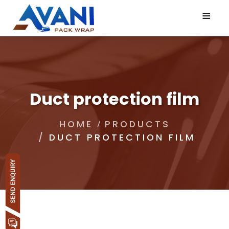
≡
Duct protection film
HOME
PRODUCTS
DUCT PROTECTION FILM