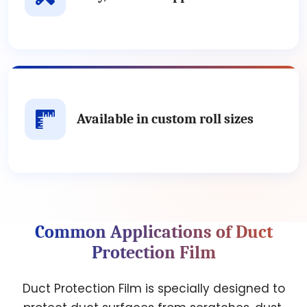
Available in custom roll sizes
Common Applications of Duct
Protection Film
Duct Protection Film is specially designed to