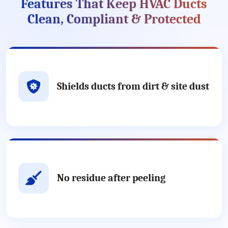
Features That Keep HVAC Ducts
Clean, Compliant & Protected
Shields ducts from dirt & site dust
No residue after peeling