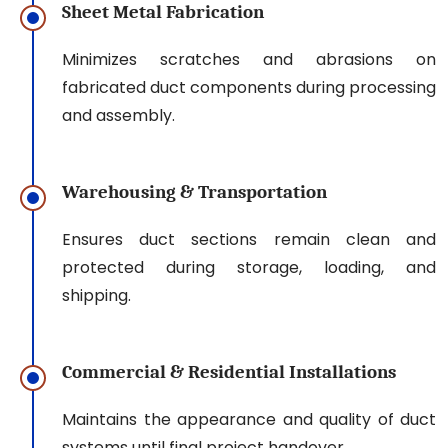
Sheet Metal Fabrication
Minimizes scratches and abrasions on
fabricated duct components during processing
and assembly.
Warehousing & Transportation
Ensures duct sections remain clean and
protected during storage, loading, and
shipping.
Commercial & Residential Installations
Maintains the appearance and quality of duct
systems until final project handover.