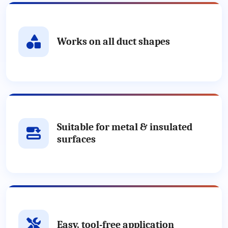
Works on all duct shapes
Suitable for metal & insulated
surfaces
Easy, tool-free application