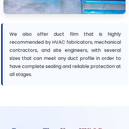
We also offer duct film that is highly
recommended by HVAC fabricators, mechanical
contractors, and site engineers, with several
sizes that can meet any duct profile in order to
have complete sealing and reliable protection at
all stages.