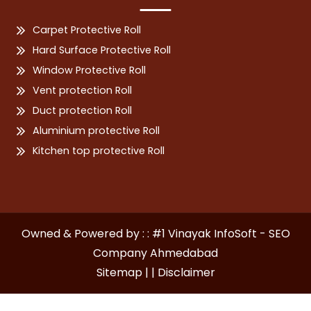
Carpet Protective Roll
Hard Surface Protective Roll
Window Protective Roll
Vent protection Roll
Duct protection Roll
Aluminium protective Roll
Kitchen top protective Roll
Owned & Powered by : : #1 Vinayak InfoSoft - SEO
Company Ahmedabad
Sitemap | |
Disclaimer