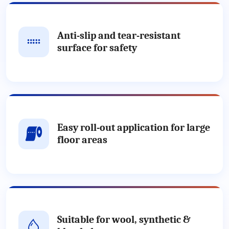
Anti-slip and tear-resistant
surface for safety
Easy roll-out application for large
floor areas
Suitable for wool, synthetic &