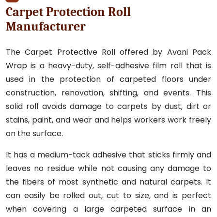
Carpet Protection Roll
Manufacturer
The Carpet Protective Roll offered by Avani Pack
Wrap is a heavy-duty, self-adhesive film roll that is
used in the protection of carpeted floors under
construction, renovation, shifting, and events. This
solid roll avoids damage to carpets by dust, dirt or
stains, paint, and wear and helps workers work freely
on the surface.
It has a medium-tack adhesive that sticks firmly and
leaves no residue while not causing any damage to
the fibers of most synthetic and natural carpets. It
can easily be rolled out, cut to size, and is perfect
when covering a large carpeted surface in an