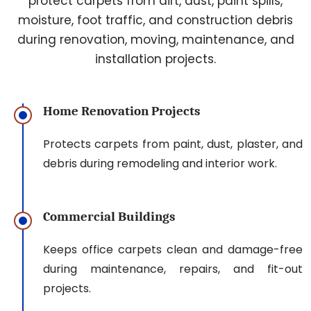
protect carpets from dirt, dust, paint spills,
moisture, foot traffic, and construction debris
during renovation, moving, maintenance, and
installation projects.
Home Renovation Projects
Protects carpets from paint, dust, plaster, and
debris during remodeling and interior work.
Commercial Buildings
Keeps office carpets clean and damage-free
during maintenance, repairs, and fit-out
projects.