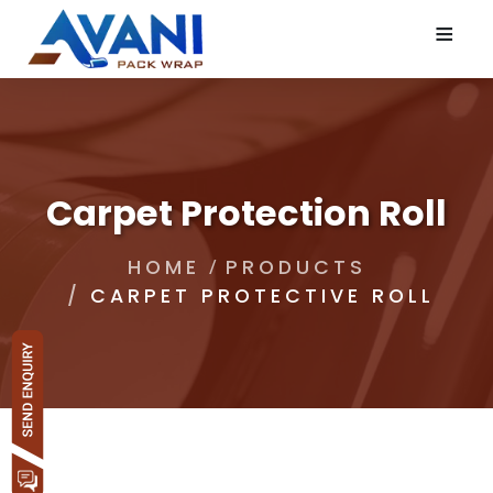
≡
Carpet Protection Roll
HOME
PRODUCTS
CARPET PROTECTIVE ROLL