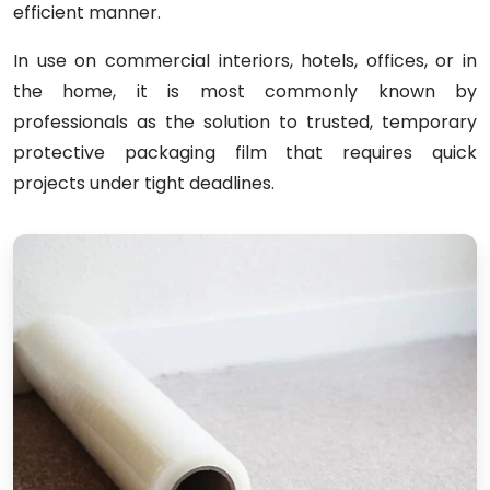
efficient manner.
In use on commercial interiors, hotels, offices, or in
the home, it is most commonly known by
professionals as the solution to trusted, temporary
protective packaging film that requires quick
projects under tight deadlines.