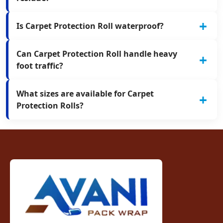
Is Carpet Protection Roll waterproof?
Can Carpet Protection Roll handle heavy
foot traffic?
What sizes are available for Carpet
Protection Rolls?