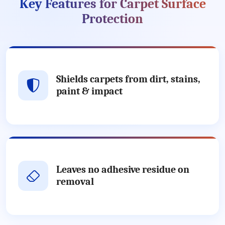
Key Features for Carpet Surface
Protection
Shields carpets from dirt, stains,
paint & impact
Leaves no adhesive residue on
removal