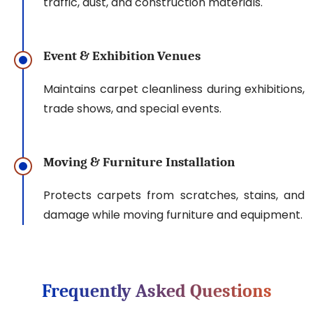
traffic, dust, and construction materials.
Event & Exhibition Venues
Maintains carpet cleanliness during exhibitions,
trade shows, and special events.
Moving & Furniture Installation
Protects carpets from scratches, stains, and
damage while moving furniture and equipment.
Frequently Asked Questions