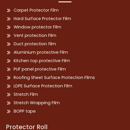
Carpet Protector Film
Hard Surface Protector Film
Window protector Film
Vent protection Film
Duct protection film
Aluminium protective Film
Kitchen top protective Film
PUF panel protective Film
Roofing Sheet Surface Protection Films
LDPE Surface Protection Film
Stretch Film
Stretch Wrapping Film
BOPP tape
Protector Roll