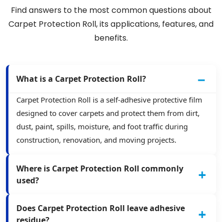
Find answers to the most common questions about
Carpet Protection Roll, its applications, features, and
benefits.
What is a Carpet Protection Roll?
Carpet Protection Roll is a self-adhesive protective film
designed to cover carpets and protect them from dirt,
dust, paint, spills, moisture, and foot traffic during
construction, renovation, and moving projects.
Where is Carpet Protection Roll commonly
used?
Does Carpet Protection Roll leave adhesive
residue?