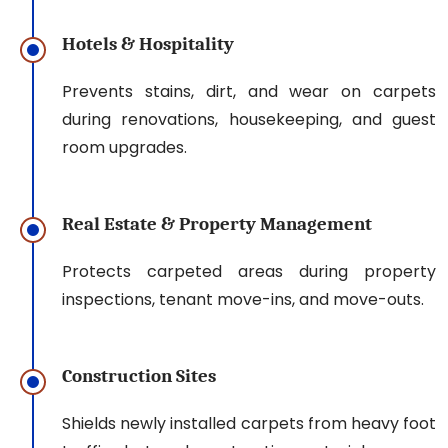
Hotels & Hospitality
Prevents stains, dirt, and wear on carpets
during renovations, housekeeping, and guest
room upgrades.
Real Estate & Property Management
Protects carpeted areas during property
inspections, tenant move-ins, and move-outs.
Construction Sites
Shields newly installed carpets from heavy foot