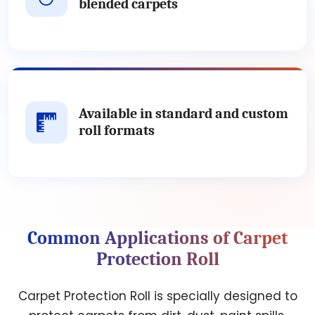
blended carpets
Available in standard and custom
roll formats
Common Applications of Carpet
Protection Roll
Carpet Protection Roll is specially designed to