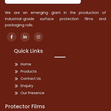
We are an emerging giant in the production of
industrial-grade surface protection films and
packaging rolls.
Quick Links
Home
Products
Contact Us
Enquiry
Our Presence
Protector Films