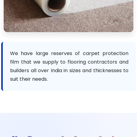
We have large reserves of carpet protection
film that we supply to flooring contractors and
builders all over India in sizes and thicknesses to
suit their needs.