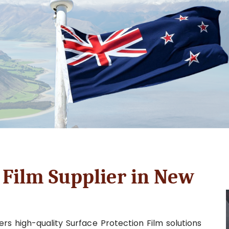
 Film Supplier in New
rs high-quality Surface Protection Film solutions