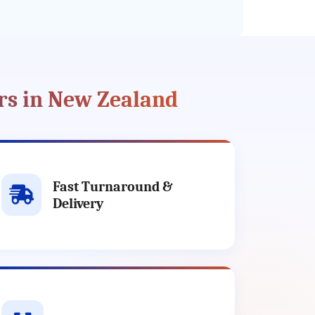
rs in New Zealand
Fast Turnaround &
Delivery