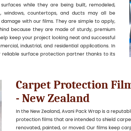
 surfaces while they are being built, remodeled,
ts, windows, countertops, and ducts may all be
 damage with our films. They are simple to apply,
ehind because they are made of sturdy, premium
elp keep your project looking neat and successful
cial, industrial, and residential applications. In
reliable surface protection partner thanks to its
Carpet Protection Fil
- New Zealand
In the New Zealand, Avani Pack Wrap is a reputab
protection films that are intended to shield carp
renovated, painted, or moved. Our films keep ca