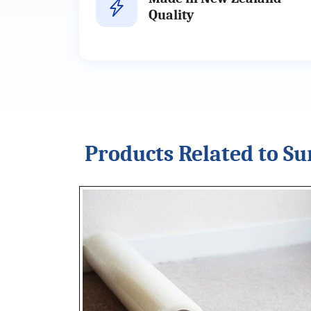
Quality
Products Related to Su