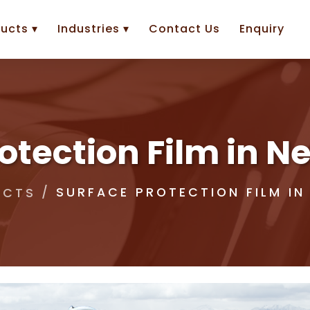
ucts ▾
Industries ▾
Contact Us
Enquiry
otection Film in 
SURFACE PROTECTION FILM IN
UCTS