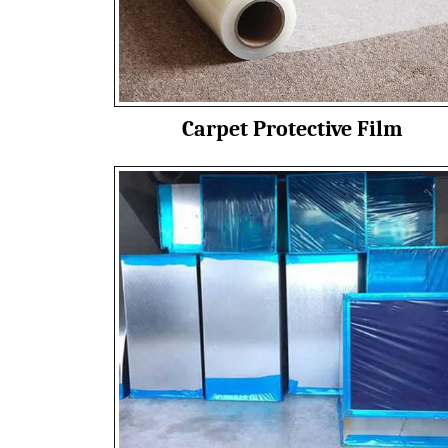
Carpet Protective Film