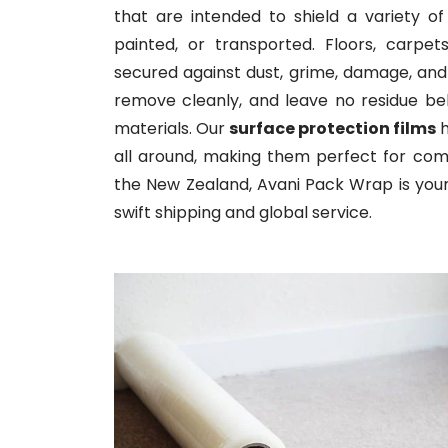
that are intended to shield a variety of
painted, or transported. Floors, carpe
secured against dust, grime, damage, and
remove cleanly, and leave no residue b
materials. Our
surface protection films
h
all around, making them perfect for commer
the New Zealand, Avani Pack Wrap is your 
swift shipping and global service.