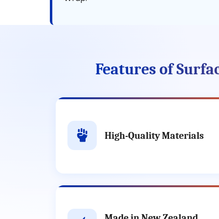
Features of Surf
High-Quality Materials
Made in New Zealand