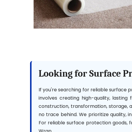
Looking for Surface P
If you're searching for reliable surface
involves creating high-quality, lasting
construction, transformation, storage,
no trace behind. We prioritize quality, 
For reliable surface protection goods, 
Wrap.