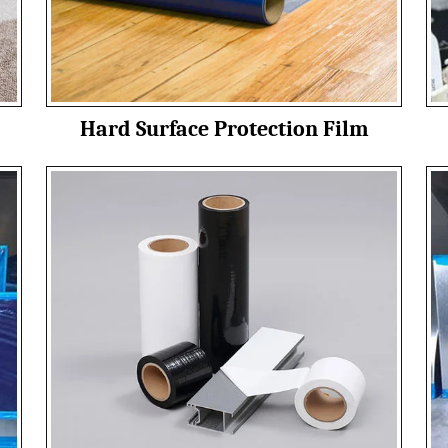
Hard Surface Protection Film