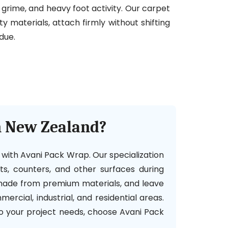
t, grime, and heavy foot activity. Our carpet
y materials, attach firmly without shifting
due.
n New Zealand?
h with Avani Pack Wrap. Our specialization
ets, counters, and other surfaces during
, made from premium materials, and leave
ercial, industrial, and residential areas.
to your project needs, choose Avani Pack