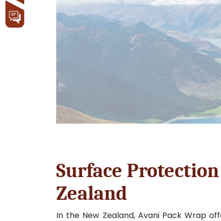
Surface Protection
Zealand
In the New Zealand, Avani Pack Wrap offe