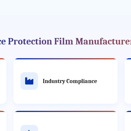
ace Protection Film Manufacture
Industry Compliance