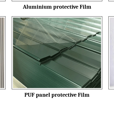
Aluminium protective Film
PUF panel protective Film