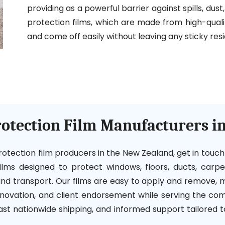
providing as a powerful barrier against spills, dus
protection films, which are made from high-qualit
and come off easily without leaving any sticky resi
rotection Film Manufacturers i
 protection film producers in the New Zealand, get in touc
 films designed to protect windows, floors, ducts, carp
 and transport. Our films are easy to apply and remove
innovation, and client endorsement while serving the comm
fast nationwide shipping, and informed support tailored 