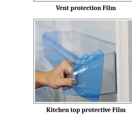
Vent protection Film
Kitchen top protective Film