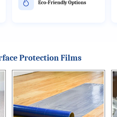
Eco-Friendly Options
rface Protection Films