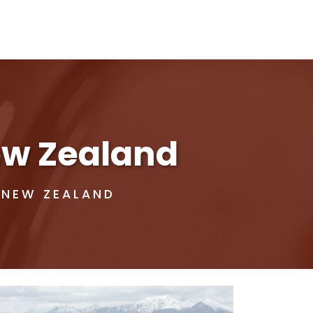
New Zealand
 NEW ZEALAND