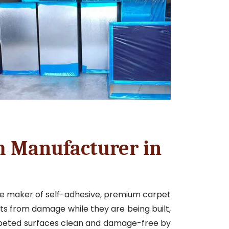
m Manufacturer in
le maker of self-adhesive, premium carpet
ets from damage while they are being built,
rpeted surfaces clean and damage-free by