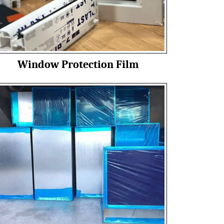
Window Protection Film