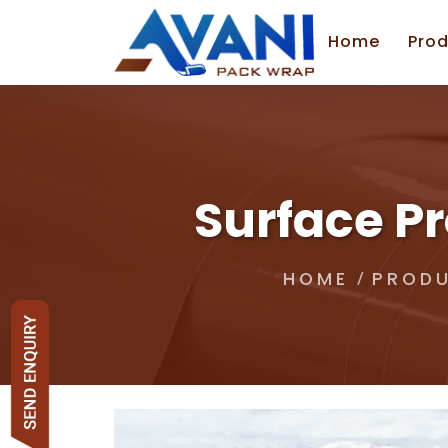
Home
Prod
Surface Pr
HOME
PROD