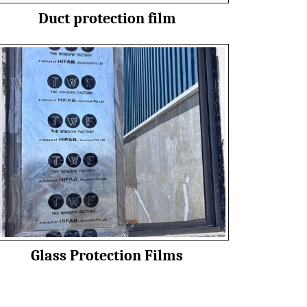
Duct protection film
Glass Protection Films