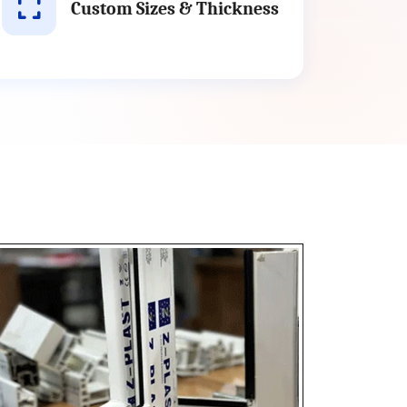
Custom Sizes & Thickness