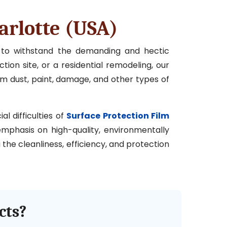
arlotte (USA)
d to withstand the demanding and hectic
tion site, or a residential remodeling, our
om dust, paint, damage, and other types of
l difficulties of
Surface Protection Film
 emphasis on high-quality, environmentally
the cleanliness, efficiency, and protection
cts?