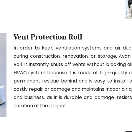
Vent Protection Roll
In order to keep ventilation systems and air duc
during construction, renovation, or storage, Ava
Roll. It instantly shuts off vents without blocking
HVAC system because it is made of high-quality adh
permanent residue behind and is easy to install a
costly repair or damage and maintains indoor air qua
and business. as it is durable and damage-resistan
duration of the project.