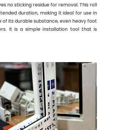
ves no sticking residue for removal. This roll
tended duration, making it ideal for use in
se of its durable substance, even heavy foot
 It is a simple installation tool that is