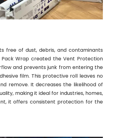
ts free of dust, debris, and contaminants
ni Pack Wrap created the Vent Protection
 airflow and prevents junk from entering the
esive film. This protective roll leaves no
nd remove. It decreases the likelihood of
lity, making it ideal for industries, homes,
t, it offers consistent protection for the