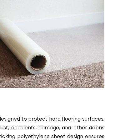
designed to protect hard flooring surfaces,
dust, accidents, damage, and other debris
sticking polyethylene sheet design ensures