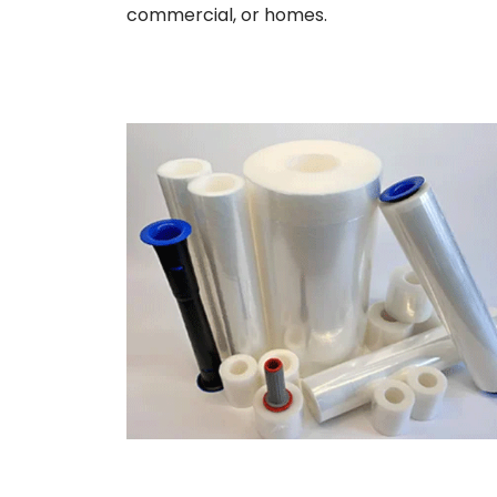
commercial, or homes.