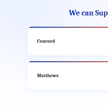
We can Supp
Concord
Matthews