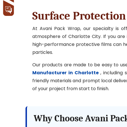
Surface Protection
At Avani Pack Wrap, our specialty is o
atmosphere of Charlotte City. If you are i
high-performance protective films can hel
particles.
Our products are made to be easy to use, l
Manufacturer in Charlotte
, including 
friendly materials and prompt local delive
of your project from start to finish.
Why Choose Avani Pack