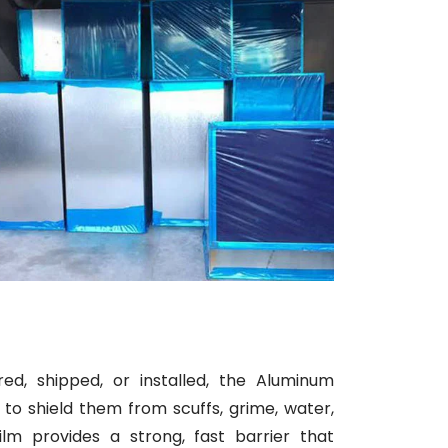
d, shipped, or installed, the Aluminum
to shield them from scuffs, grime, water,
ilm provides a strong, fast barrier that