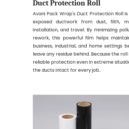
Duct Protection Roll
Avani Pack Wrap's Duct Protection Roll is 
exposed ductwork from dust, filth, mo
installation, and travel. By minimizing po
rework, this powerful film helps mainta
business, industrial, and home settings 
leave any residue behind. Because the roll 
reliable protection even in extreme situati
the ducts intact for every job..