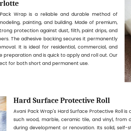
rlotte
 Pack Wrap is a reliable and durable method of
modeling, painting, and building. Made of premium,
trong protection against dust, filth, paint drips, and
ibers. The adhesive backing secures it permanently
moval. It is ideal for residential, commercial, and
ite preparation and is quick to apply and roll out. Our
fect for both short and permanent use.
Hard Surface Protective Roll
Avani Pack Wrap's Hard Surface Protective Roll is 
such wood, marble, ceramic tile, and vinyl, from 
during development or renovation. Its solid, self-