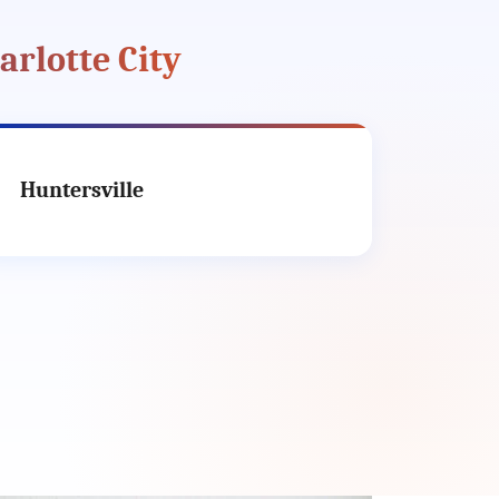
arlotte City
Huntersville