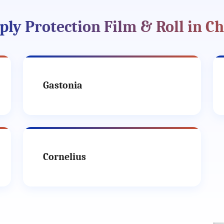
ly Protection Film & Roll in Ch
Gastonia
Cornelius