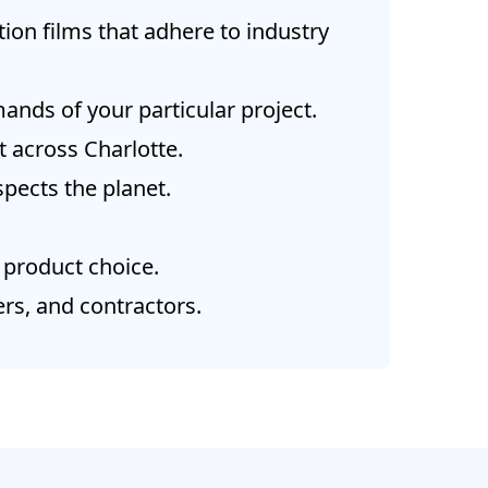
ion films that adhere to industry
ands of your particular project.
 across Charlotte.
pects the planet.
 product choice.
rs, and contractors.