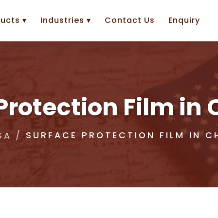
ucts ▾
Industries ▾
Contact Us
Enquiry
Protection Film in 
SURFACE PROTECTION FILM IN C
SA