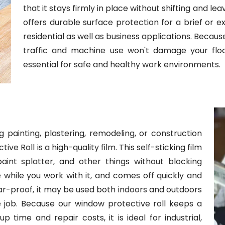
that it stays firmly in place without shifting and lea
offers durable surface protection for a brief or ex
residential as well as business applications. Becau
traffic and machine use won't damage your floors.
essential for safe and healthy work environments.
 painting, plastering, remodeling, or construction
e Roll is a high-quality film. This self-sticking film
int splatter, and other things without blocking
here while you work with it, and comes off quickly and
ear-proof, it may be used both indoors and outdoors
he job. Because our window protective roll keeps a
 time and repair costs, it is ideal for industrial,