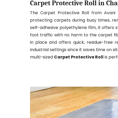
Carpet Protective Roll in Cha
The Carpet Protective Roll from Avani
protecting carpets during busy times, re
self-adhesive polyethylene film, it offers s
foot traffic with no harm to the carpet f
in place and offers quick, residue-free re
industrial settings since it saves time on s
multi-sized
Carpet Protective Roll
is per