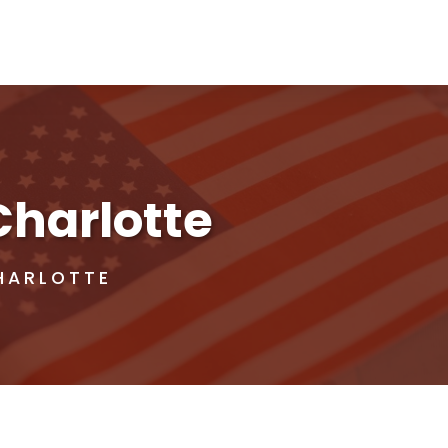
Charlotte
HARLOTTE