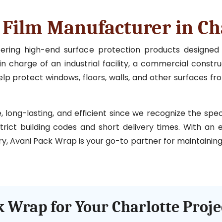
 Film Manufacturer in Ch
ffering high-end surface protection products designe
n charge of an industrial facility, a commercial construc
p protect windows, floors, walls, and other surfaces fr
ong-lasting, and efficient since we recognize the specia
strict building codes and short delivery times. With an
ry, Avani Pack Wrap is your go-to partner for maintaining 
 Wrap for Your Charlotte Proje