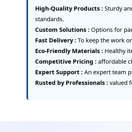
High-Quality Products :
Sturdy an
standards.
Custom Solutions :
Options for pac
Fast Delivery :
To keep the work on
Eco-Friendly Materials :
Healthy i
Competitive Pricing :
affordable c
Expert Support :
An expert team pr
Rusted by Professionals :
valued f