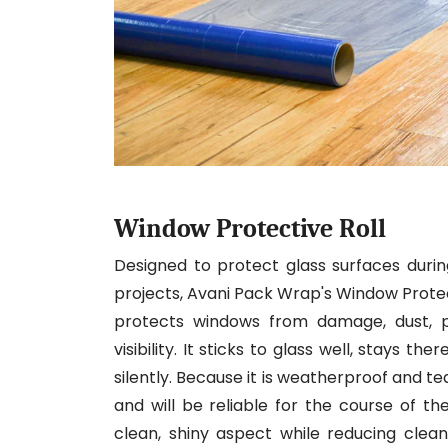
Window Protective Roll
Designed to protect glass surfaces during
projects, Avani Pack Wrap's Window Protectiv
protects windows from damage, dust, pa
visibility. It sticks to glass well, stays t
silently. Because it is weatherproof and t
and will be reliable for the course of t
clean, shiny aspect while reducing cleanup