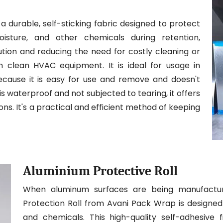
a durable, self-sticking fabric designed to protect
isture, and other chemicals during retention,
llution and reducing the need for costly cleaning or
in clean HVAC equipment. It is ideal for usage in
because it is easy for use and remove and doesn't
is waterproof and not subjected to tearing, it offers
ons. It's a practical and efficient method of keeping
Aluminium Protective Roll
When aluminum surfaces are being manufacture
Protection Roll from Avani Pack Wrap is designed 
and chemicals. This high-quality self-adhesive f