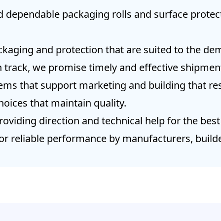
d dependable packaging rolls and surface protect
kaging and protection that are suited to the dem
 track, we promise timely and effective shipment
tems that support marketing and building that res
hoices that maintain quality.
oviding direction and technical help for the best
or reliable performance by manufacturers, builde