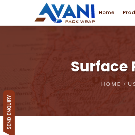
Home
Prod
Surface 
HOME
U