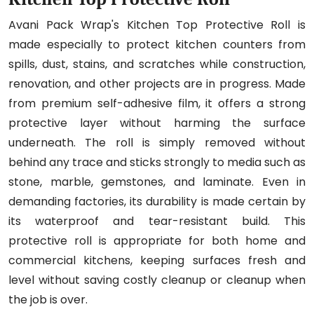
Avani Pack Wrap's Kitchen Top Protective Roll is
made especially to protect kitchen counters from
spills, dust, stains, and scratches while construction,
renovation, and other projects are in progress. Made
from premium self-adhesive film, it offers a strong
protective layer without harming the surface
underneath. The roll is simply removed without
behind any trace and sticks strongly to media such as
stone, marble, gemstones, and laminate. Even in
demanding factories, its durability is made certain by
its waterproof and tear-resistant build. This
protective roll is appropriate for both home and
commercial kitchens, keeping surfaces fresh and
level without saving costly cleanup or cleanup when
the job is over.