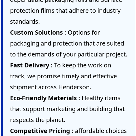
protection films that adhere to industry
standards.
Custom Solutions :
Options for
packaging and protection that are suited
to the demands of your particular project.
Fast Delivery :
To keep the work on
track, we promise timely and effective
shipment across Henderson.
Eco-Friendly Materials :
Healthy items
that support marketing and building that
respects the planet.
Competitive Pricing :
affordable choices