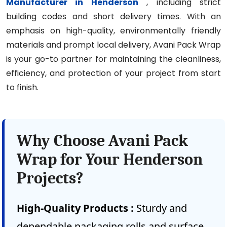
Manufacturer in Henderson
, including strict
building codes and short delivery times. With an
emphasis on high-quality, environmentally friendly
materials and prompt local delivery, Avani Pack Wrap
is your go-to partner for maintaining the cleanliness,
efficiency, and protection of your project from start
to finish.
Why Choose Avani Pack
Wrap for Your Henderson
Projects?
High-Quality Products :
Sturdy and
dependable packaging rolls and surface