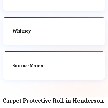
Whitney
Sunrise Manor
Carpet Protective Roll in Henderson