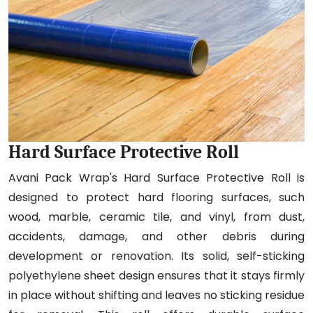
Hard Surface Protective Roll
Avani Pack Wrap's Hard Surface Protective Roll is
designed to protect hard flooring surfaces, such
wood, marble, ceramic tile, and vinyl, from dust,
accidents, damage, and other debris during
development or renovation. Its solid, self-sticking
polyethylene sheet design ensures that it stays firmly
in place without shifting and leaves no sticking residue