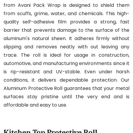
from Avani Pack Wrap is designed to shield them
from scuffs, grime, water, and chemicals. This high-
quality self-adhesive film provides a strong, fast
barrier that prevents damage to the surface of the
aluminum's natural sheen. It adheres firmly without
slipping and removes neatly with out leaving any
trace. The roll is ideal for usage in construction,
automotive, and manufacturing environments since it
is rip-resistant and UV-stable. Even under harsh
conditions, it delivers dependable protection. Our
Aluminum Protective Roll guarantees that your metal
surfaces stay pristine until the very end and is
affordable and easy to use.
Kitchen Top Protective Roll