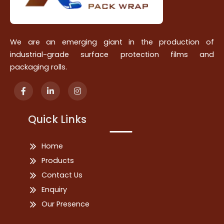
We are an emerging giant in the production of
industrial-grade surface protection films and
packaging rolls.
Quick Links
Home
Products
Contact Us
Enquiry
Our Presence