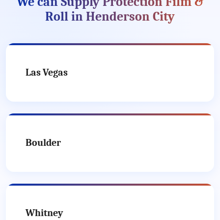
We can Supply Protection Film &
Roll in Henderson City
Las Vegas
Boulder
Whitney