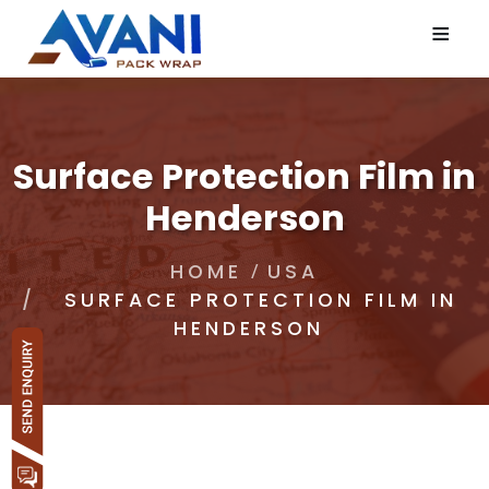
≡
Surface Protection Film in
Henderson
HOME
USA
SURFACE PROTECTION FILM IN
HENDERSON