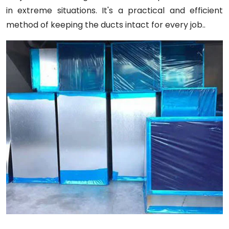
in extreme situations. It's a practical and efficient
method of keeping the ducts intact for every job..