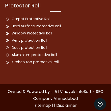
Protector Roll
Carpet Protective Roll
Hard Surface Protective Roll
Window Protective Roll
Vent protection Roll
Duct protection Roll
Aluminium protective Roll
Kitchen top protective Roll
Owned & Powered by : : #1 Vinayak InfoSoft - SEO
Company Ahmedabad
Sitemap | |
Disclaimer