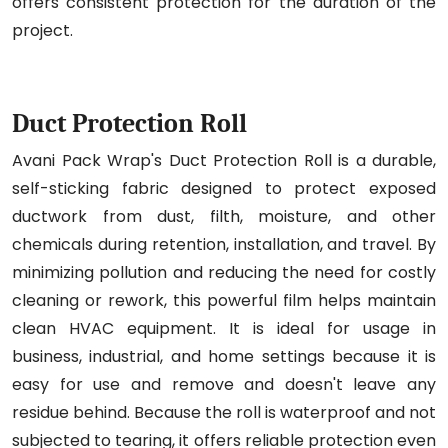
offers consistent protection for the duration of the
project.
Duct Protection Roll
Avani Pack Wrap's Duct Protection Roll is a durable,
self-sticking fabric designed to protect exposed
ductwork from dust, filth, moisture, and other
chemicals during retention, installation, and travel. By
minimizing pollution and reducing the need for costly
cleaning or rework, this powerful film helps maintain
clean HVAC equipment. It is ideal for usage in
business, industrial, and home settings because it is
easy for use and remove and doesn't leave any
residue behind. Because the roll is waterproof and not
subjected to tearing, it offers reliable protection even