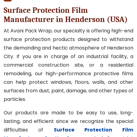
Surface Protection Film
Manufacturer in Henderson (USA)
At Avani Pack Wrap, our specialty is offering high-end
surface protection products designed to withstand
the demanding and hectic atmosphere of Henderson
City. If you are in charge of an industrial facility, a
commercial construction site, or a residential
remodeling, our high-performance protective films
can help protect windows, floors, walls, and other
surfaces from dust, paint, damage, and other types of
particles.
Our products are made to be easy to use, long-
lasting, and efficient since we recognize the special
difficulties of
Surface Protection Film