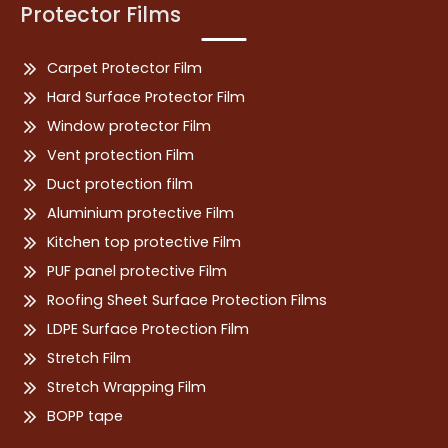
Protector Films
Carpet Protector Film
Hard Surface Protector Film
Window protector Film
Vent protection Film
Duct protection film
Aluminium protective Film
Kitchen top protective Film
PUF panel protective Film
Roofing Sheet Surface Protection Films
LDPE Surface Protection Film
Stretch Film
Stretch Wrapping Film
BOPP tape