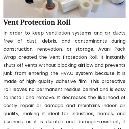
Vent Protection Roll
In order to keep ventilation systems and air ducts
free of dust, debris, and contaminants during
construction, renovation, or storage, Avani Pack
Wrap created the Vent Protection Roll. It instantly
shuts off vents without blocking airflow and prevents
junk from entering the HVAC system because it is
made of high-quality adhesive film. This protective
roll leaves no permanent residue behind and is easy
to install and remove. It decreases the likelihood of
costly repair or damage and maintains indoor air
quality, making it ideal for industries, homes, and
business. as it is durable and damage-resistant, it