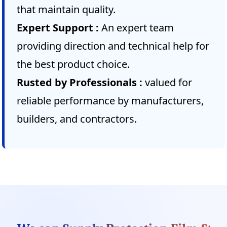
that maintain quality.
Expert Support :
An expert team
providing direction and technical help for
the best product choice.
Rusted by Professionals :
valued for
reliable performance by manufacturers,
builders, and contractors.