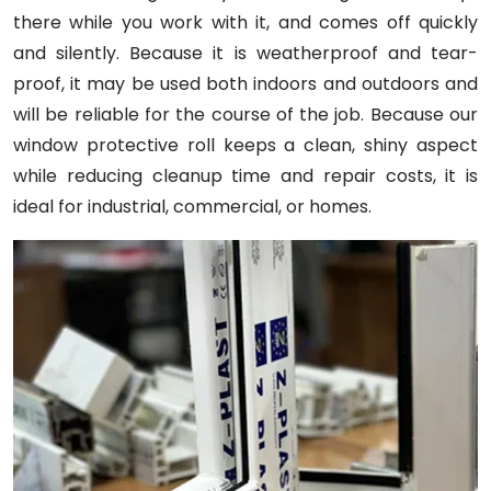
there while you work with it, and comes off quickly
and silently. Because it is weatherproof and tear-
proof, it may be used both indoors and outdoors and
will be reliable for the course of the job. Because our
window protective roll keeps a clean, shiny aspect
while reducing cleanup time and repair costs, it is
ideal for industrial, commercial, or homes.