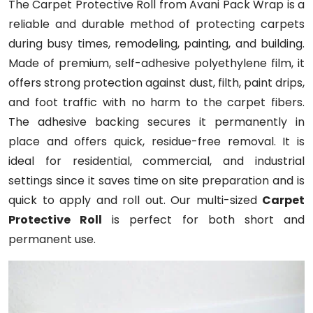
The Carpet Protective Roll from Avani Pack Wrap is a
reliable and durable method of protecting carpets
during busy times, remodeling, painting, and building.
Made of premium, self-adhesive polyethylene film, it
offers strong protection against dust, filth, paint drips,
and foot traffic with no harm to the carpet fibers.
The adhesive backing secures it permanently in
place and offers quick, residue-free removal. It is
ideal for residential, commercial, and industrial
settings since it saves time on site preparation and is
quick to apply and roll out. Our multi-sized
Carpet
Protective Roll
is perfect for both short and
permanent use.