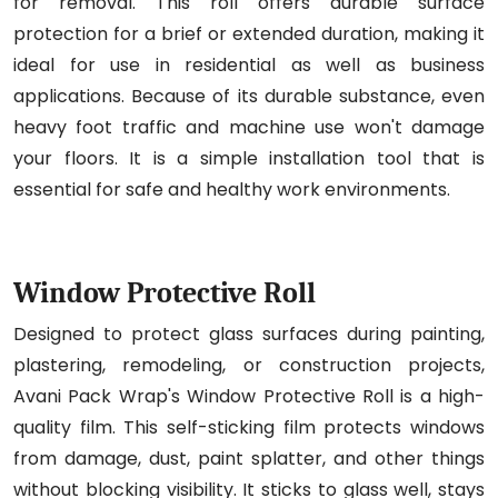
for removal. This roll offers durable surface
protection for a brief or extended duration, making it
ideal for use in residential as well as business
applications. Because of its durable substance, even
heavy foot traffic and machine use won't damage
your floors. It is a simple installation tool that is
essential for safe and healthy work environments.
Window Protective Roll
Designed to protect glass surfaces during painting,
plastering, remodeling, or construction projects,
Avani Pack Wrap's Window Protective Roll is a high-
quality film. This self-sticking film protects windows
from damage, dust, paint splatter, and other things
without blocking visibility. It sticks to glass well, stays