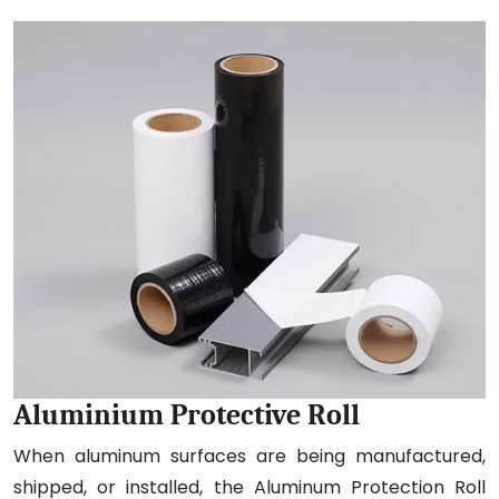
Aluminium Protective Roll
When aluminum surfaces are being manufactured,
shipped, or installed, the Aluminum Protection Roll