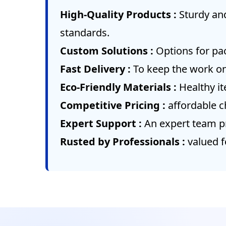
High-Quality Products :
Sturdy an
standards.
Custom Solutions :
Options for pac
Fast Delivery :
To keep the work on
Eco-Friendly Materials :
Healthy i
Competitive Pricing :
affordable c
Expert Support :
An expert team pr
Rusted by Professionals :
valued f