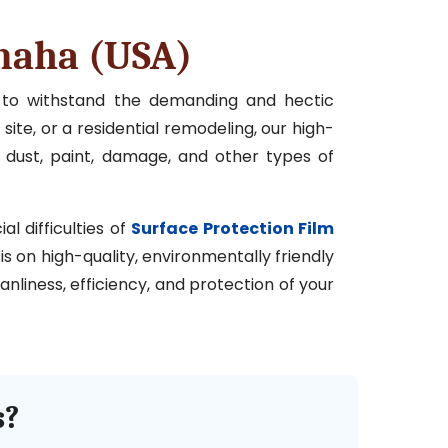
Omaha (USA)
d to withstand the demanding and hectic
site, or a residential remodeling, our high-
 dust, paint, damage, and other types of
l difficulties of
Surface Protection Film
is on high-quality, environmentally friendly
nliness, efficiency, and protection of your
s?