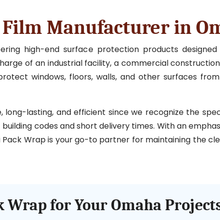
n Film Manufacturer in 
ffering high-end surface protection products designe
rge of an industrial facility, a commercial construction 
rotect windows, floors, walls, and other surfaces from
ong-lasting, and efficient since we recognize the specia
ct building codes and short delivery times. With an emphas
 Pack Wrap is your go-to partner for maintaining the clea
 Wrap for Your Omaha Project