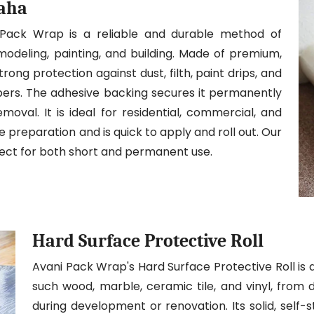
maha
 Pack Wrap is a reliable and durable method of
modeling, painting, and building. Made of premium,
trong protection against dust, filth, paint drips, and
ibers. The adhesive backing secures it permanently
moval. It is ideal for residential, commercial, and
ite preparation and is quick to apply and roll out. Our
fect for both short and permanent use.
Hard Surface Protective Roll
Avani Pack Wrap's Hard Surface Protective Roll is 
such wood, marble, ceramic tile, and vinyl, from 
during development or renovation. Its solid, self-