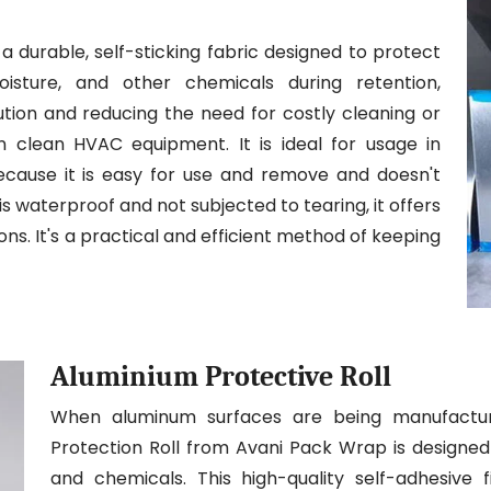
a durable, self-sticking fabric designed to protect
isture, and other chemicals during retention,
llution and reducing the need for costly cleaning or
in clean HVAC equipment. It is ideal for usage in
because it is easy for use and remove and doesn't
is waterproof and not subjected to tearing, it offers
ons. It's a practical and efficient method of keeping
Aluminium Protective Roll
When aluminum surfaces are being manufacture
Protection Roll from Avani Pack Wrap is designed 
and chemicals. This high-quality self-adhesive f