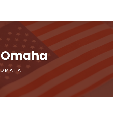
in Omaha
N OMAHA