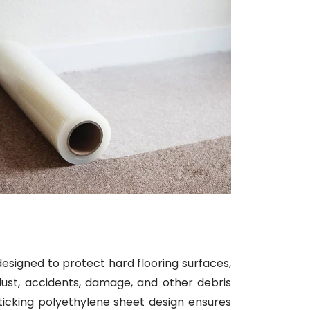
designed to protect hard flooring surfaces,
dust, accidents, damage, and other debris
sticking polyethylene sheet design ensures