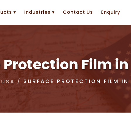
ucts ▾
Industries ▾
Contact Us
Enquiry
 Protection Film 
SURFACE PROTECTION FILM I
USA