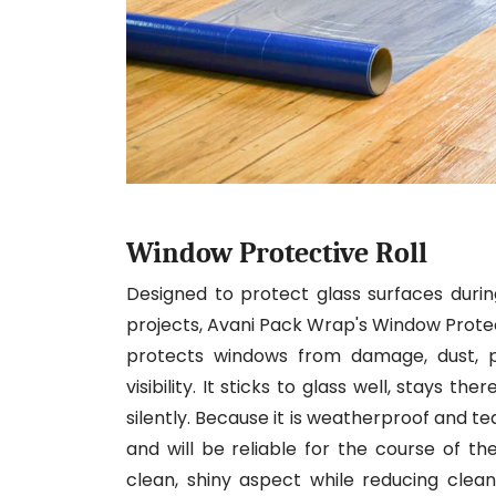
Window Protective Roll
Designed to protect glass surfaces during
projects, Avani Pack Wrap's Window Protectiv
protects windows from damage, dust, pa
visibility. It sticks to glass well, stays t
silently. Because it is weatherproof and t
and will be reliable for the course of t
clean, shiny aspect while reducing cleanup