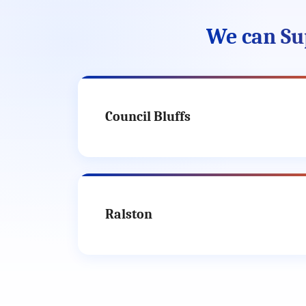
We can Su
Council Bluffs
Ralston