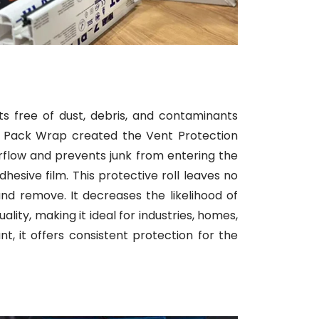
ts free of dust, debris, and contaminants
ni Pack Wrap created the Vent Protection
 airflow and prevents junk from entering the
esive film. This protective roll leaves no
nd remove. It decreases the likelihood of
lity, making it ideal for industries, homes,
t, it offers consistent protection for the