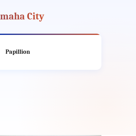
Omaha City
Papillion