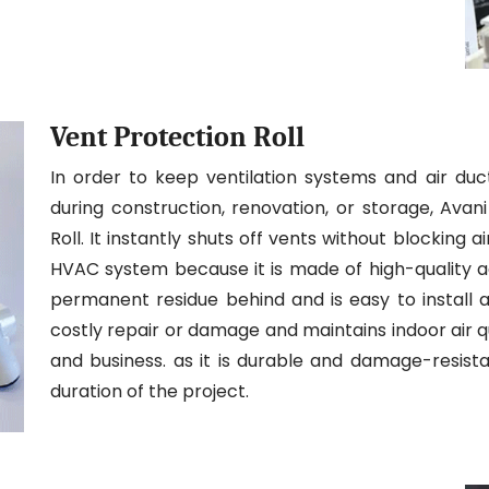
Vent Protection Roll
In order to keep ventilation systems and air duc
during construction, renovation, or storage, Ava
Roll. It instantly shuts off vents without blocking
HVAC system because it is made of high-quality adh
permanent residue behind and is easy to install a
costly repair or damage and maintains indoor air qua
and business. as it is durable and damage-resistan
duration of the project.