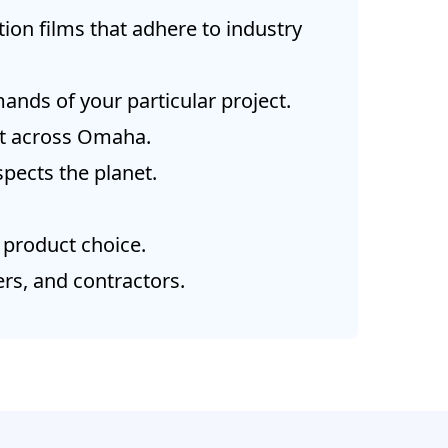
ion films that adhere to industry
ands of your particular project.
nt across Omaha.
pects the planet.
 product choice.
rs, and contractors.