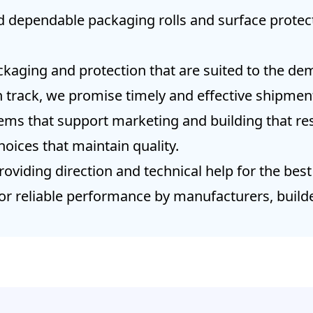
d dependable packaging rolls and surface protect
kaging and protection that are suited to the dem
 track, we promise timely and effective shipme
tems that support marketing and building that res
hoices that maintain quality.
oviding direction and technical help for the best
or reliable performance by manufacturers, builde