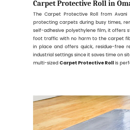
Carpet Protective Roll in O
The Carpet Protective Roll from Avani
protecting carpets during busy times, re
self-adhesive polyethylene film, it offers s
foot traffic with no harm to the carpet f
in place and offers quick, residue-free re
industrial settings since it saves time on s
multi-sized
Carpet Protective Roll
is per