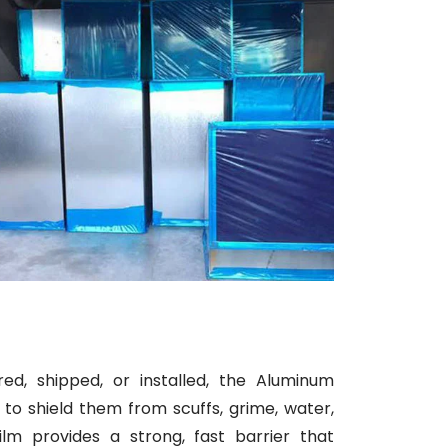
d, shipped, or installed, the Aluminum
to shield them from scuffs, grime, water,
ilm provides a strong, fast barrier that