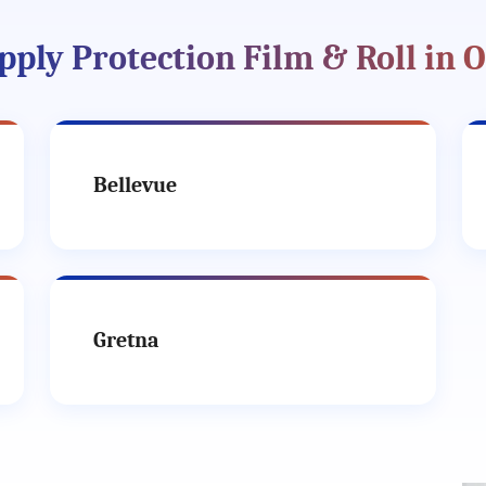
pply Protection Film & Roll in 
Bellevue
Gretna