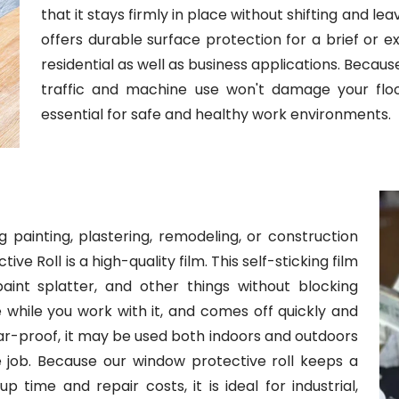
that it stays firmly in place without shifting and lea
offers durable surface protection for a brief or ex
residential as well as business applications. Becau
traffic and machine use won't damage your floors.
essential for safe and healthy work environments.
 painting, plastering, remodeling, or construction
e Roll is a high-quality film. This self-sticking film
int splatter, and other things without blocking
here while you work with it, and comes off quickly and
ear-proof, it may be used both indoors and outdoors
he job. Because our window protective roll keeps a
 time and repair costs, it is ideal for industrial,