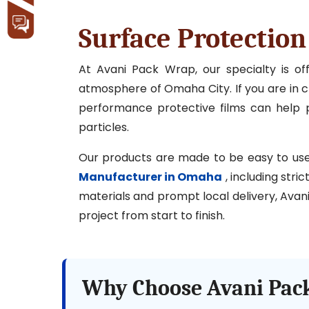
Surface Protectio
At Avani Pack Wrap, our specialty is o
atmosphere of Omaha City. If you are in cha
performance protective films can help p
particles.
Our products are made to be easy to use, l
Manufacturer in Omaha
, including stri
materials and prompt local delivery, Avani
project from start to finish.
Why Choose Avani Pack