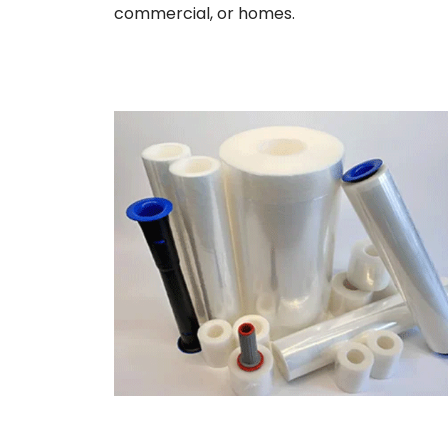
commercial, or homes.