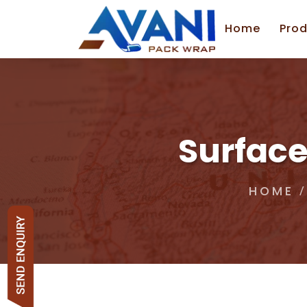
Home
Prod
Surface
HOME