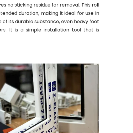
ves no sticking residue for removal. This roll
tended duration, making it ideal for use in
se of its durable substance, even heavy foot
 It is a simple installation tool that is