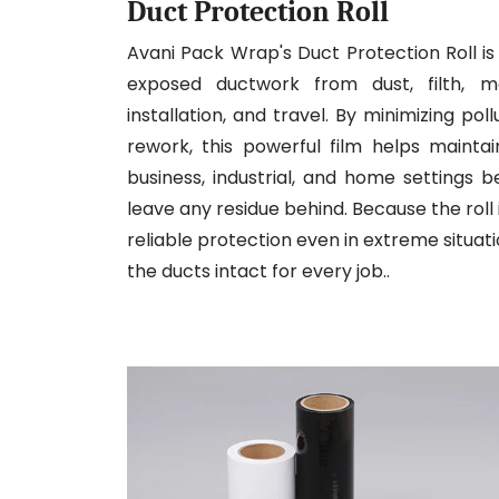
Duct Protection Roll
Avani Pack Wrap's Duct Protection Roll is 
exposed ductwork from dust, filth, mo
installation, and travel. By minimizing po
rework, this powerful film helps mainta
business, industrial, and home settings 
leave any residue behind. Because the roll 
reliable protection even in extreme situati
the ducts intact for every job..