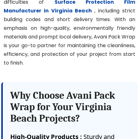
difficulties of
Surface Protection Film
Manufacturer in Virginia Beach
, including strict
building codes and short delivery times. With an
emphasis on high-quality, environmentally friendly
materials and prompt local delivery, Avani Pack Wrap
is your go-to partner for maintaining the cleanliness,
efficiency, and protection of your project from start
to finish.
Why Choose Avani Pack
Wrap for Your Virginia
Beach Projects?
High-Quality Products :
Sturdy and