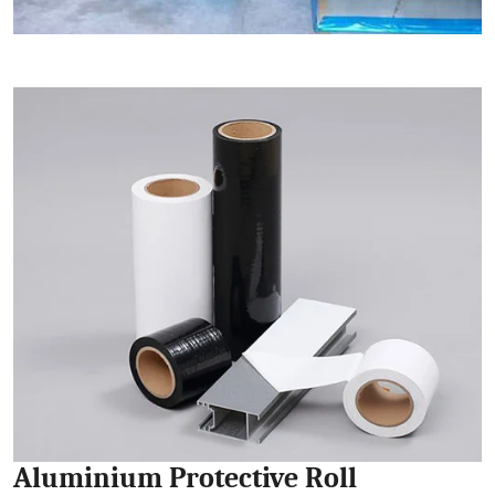
Aluminium Protective Roll