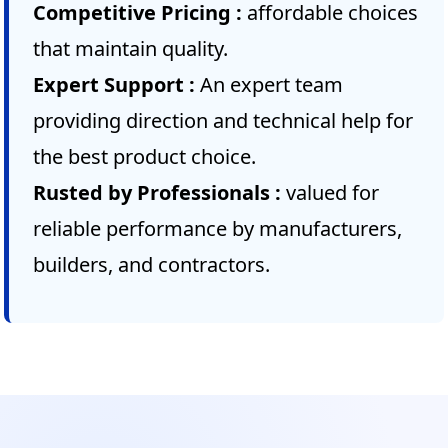
Competitive Pricing :
affordable choices
that maintain quality.
Expert Support :
An expert team
providing direction and technical help for
the best product choice.
Rusted by Professionals :
valued for
reliable performance by manufacturers,
builders, and contractors.