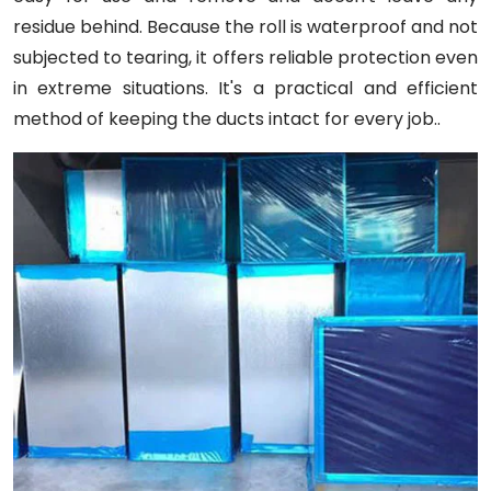
residue behind. Because the roll is waterproof and not
subjected to tearing, it offers reliable protection even
in extreme situations. It's a practical and efficient
method of keeping the ducts intact for every job..