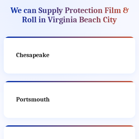
We can Supply Protection Film &
Roll in Virginia Beach City
Chesapeake
Portsmouth