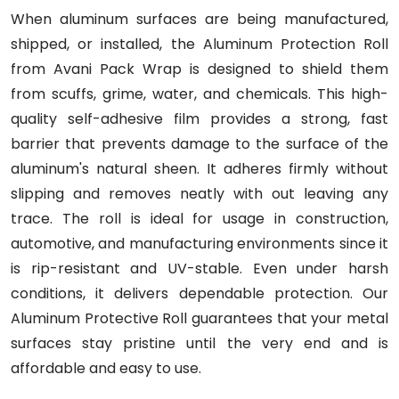
When aluminum surfaces are being manufactured,
shipped, or installed, the Aluminum Protection Roll
from Avani Pack Wrap is designed to shield them
from scuffs, grime, water, and chemicals. This high-
quality self-adhesive film provides a strong, fast
barrier that prevents damage to the surface of the
aluminum's natural sheen. It adheres firmly without
slipping and removes neatly with out leaving any
trace. The roll is ideal for usage in construction,
automotive, and manufacturing environments since it
is rip-resistant and UV-stable. Even under harsh
conditions, it delivers dependable protection. Our
Aluminum Protective Roll guarantees that your metal
surfaces stay pristine until the very end and is
affordable and easy to use.