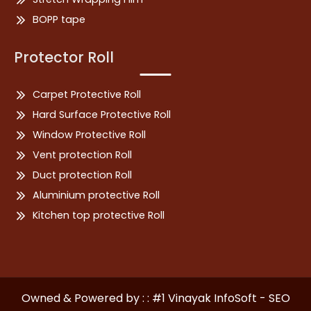
BOPP tape
Protector Roll
Carpet Protective Roll
Hard Surface Protective Roll
Window Protective Roll
Vent protection Roll
Duct protection Roll
Aluminium protective Roll
Kitchen top protective Roll
Owned & Powered by : : #1 Vinayak InfoSoft - SEO