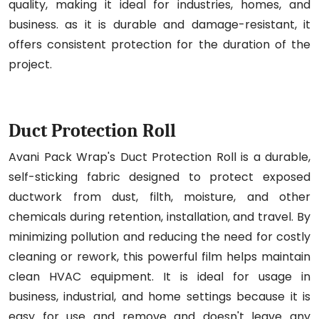
quality, making it ideal for industries, homes, and
business. as it is durable and damage-resistant, it
offers consistent protection for the duration of the
project.
Duct Protection Roll
Avani Pack Wrap's Duct Protection Roll is a durable,
self-sticking fabric designed to protect exposed
ductwork from dust, filth, moisture, and other
chemicals during retention, installation, and travel. By
minimizing pollution and reducing the need for costly
cleaning or rework, this powerful film helps maintain
clean HVAC equipment. It is ideal for usage in
business, industrial, and home settings because it is
easy for use and remove and doesn't leave any