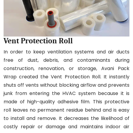
Vent Protection Roll
In order to keep ventilation systems and air ducts
free of dust, debris, and contaminants during
construction, renovation, or storage, Avani Pack
Wrap created the Vent Protection Roll. It instantly
shuts off vents without blocking airflow and prevents
junk from entering the HVAC system because it is
made of high-quality adhesive film. This protective
roll leaves no permanent residue behind and is easy
to install and remove. It decreases the likelihood of
costly repair or damage and maintains indoor air