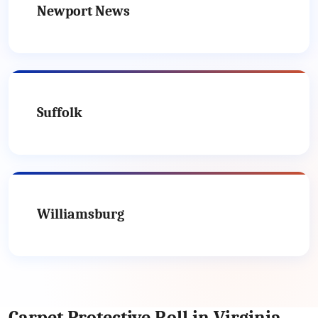
Newport News
Suffolk
Williamsburg
Carpet Protective Roll in Virginia