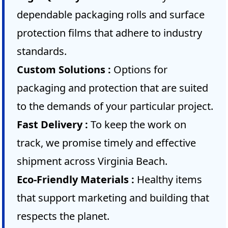
dependable packaging rolls and surface
protection films that adhere to industry
standards.
Custom Solutions :
Options for
packaging and protection that are suited
to the demands of your particular project.
Fast Delivery :
To keep the work on
track, we promise timely and effective
shipment across Virginia Beach.
Eco-Friendly Materials :
Healthy items
that support marketing and building that
respects the planet.