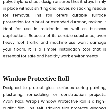
polyethylene sheet design ensures that it stays firmly
in place without shifting and leaves no sticking residue
for removal. This roll offers durable surface
protection for a brief or extended duration, making it
ideal for use in residential as well as business
applications. Because of its durable substance, even
heavy foot traffic and machine use won't damage
your floors. It is a simple installation tool that is
essential for safe and healthy work environments.
Window Protective Roll
Designed to protect glass surfaces during painting,
plastering, remodeling, or construction projects,
Avani Pack Wrap's Window Protective Roll is a high-
quality film. This self-sticking film protects windows