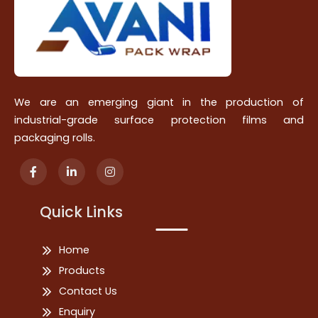
We are an emerging giant in the production of
industrial-grade surface protection films and
packaging rolls.
Quick Links
Home
Products
Contact Us
Enquiry