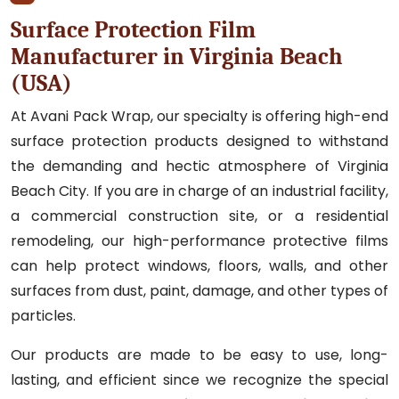
Surface Protection Film
Manufacturer in Virginia Beach
(USA)
At Avani Pack Wrap, our specialty is offering high-end
surface protection products designed to withstand
the demanding and hectic atmosphere of Virginia
Beach City. If you are in charge of an industrial facility,
a commercial construction site, or a residential
remodeling, our high-performance protective films
can help protect windows, floors, walls, and other
surfaces from dust, paint, damage, and other types of
particles.
Our products are made to be easy to use, long-
lasting, and efficient since we recognize the special