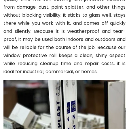
from damage, dust, paint splatter, and other things
without blocking visibility. It sticks to glass well, stays
there while you work with it, and comes off quickly
and silently. Because it is weatherproof and tear-
proof, it may be used both indoors and outdoors and
will be reliable for the course of the job. Because our
window protective roll keeps a clean, shiny aspect
while reducing cleanup time and repair costs, it is
ideal for industrial, commercial, or homes.