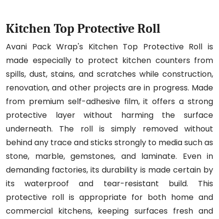
Kitchen Top Protective Roll
Avani Pack Wrap's Kitchen Top Protective Roll is
made especially to protect kitchen counters from
spills, dust, stains, and scratches while construction,
renovation, and other projects are in progress. Made
from premium self-adhesive film, it offers a strong
protective layer without harming the surface
underneath. The roll is simply removed without
behind any trace and sticks strongly to media such as
stone, marble, gemstones, and laminate. Even in
demanding factories, its durability is made certain by
its waterproof and tear-resistant build. This
protective roll is appropriate for both home and
commercial kitchens, keeping surfaces fresh and