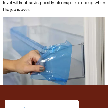
level without saving costly cleanup or cleanup when
the job is over.