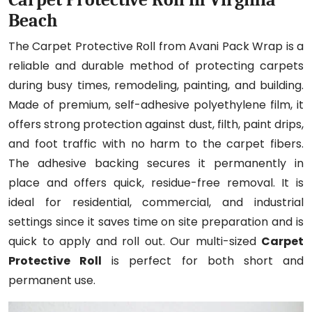
Beach
The Carpet Protective Roll from Avani Pack Wrap is a
reliable and durable method of protecting carpets
during busy times, remodeling, painting, and building.
Made of premium, self-adhesive polyethylene film, it
offers strong protection against dust, filth, paint drips,
and foot traffic with no harm to the carpet fibers.
The adhesive backing secures it permanently in
place and offers quick, residue-free removal. It is
ideal for residential, commercial, and industrial
settings since it saves time on site preparation and is
quick to apply and roll out. Our multi-sized
Carpet
Protective Roll
is perfect for both short and
permanent use.