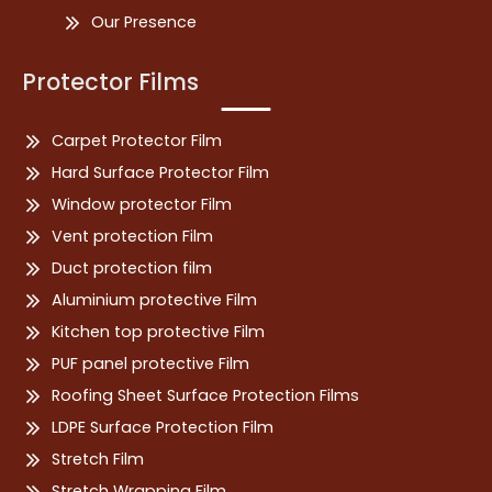
Our Presence
Protector Films
Carpet Protector Film
Hard Surface Protector Film
Window protector Film
Vent protection Film
Duct protection film
Aluminium protective Film
Kitchen top protective Film
PUF panel protective Film
Roofing Sheet Surface Protection Films
LDPE Surface Protection Film
Stretch Film
Stretch Wrapping Film