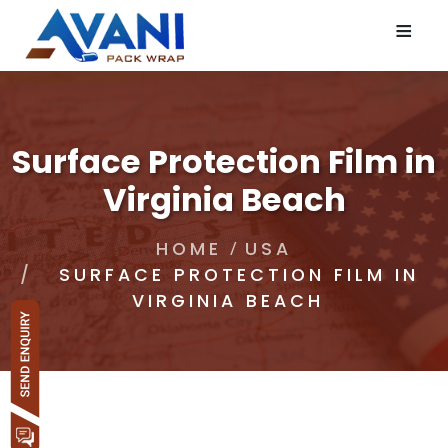
≡
Surface Protection Film in
Virginia Beach
HOME
USA
SURFACE PROTECTION FILM IN
VIRGINIA BEACH