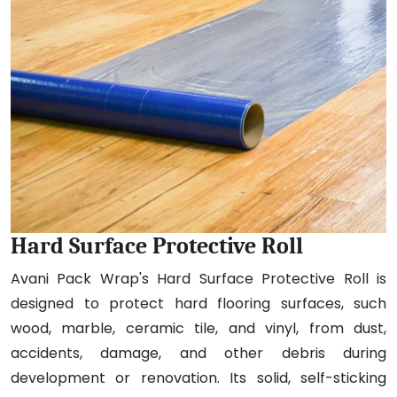
Hard Surface Protective Roll
Avani Pack Wrap's Hard Surface Protective Roll is
designed to protect hard flooring surfaces, such
wood, marble, ceramic tile, and vinyl, from dust,
accidents, damage, and other debris during
development or renovation. Its solid, self-sticking